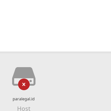
paralegal.id
Host