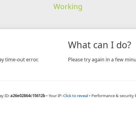
Working
What can I do?
y time-out error.
Please try again in a few minu
ay ID:
a26e02864c15612b
•
Your IP:
Click to reveal
•
Performance & security 